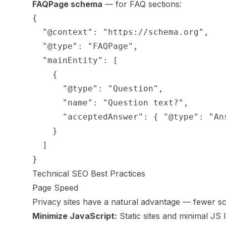
FAQPage schema
— for FAQ sections:
{

  "@context": "https://schema.org",

  "@type": "FAQPage",

  "mainEntity": [

    {

      "@type": "Question",

      "name": "Question text?",

      "acceptedAnswer": { "@type": "An
    }

  ]

Technical SEO Best Practices
Page Speed
Privacy sites have a natural advantage — fewer scr
Minimize JavaScript:
Static sites and minimal JS 