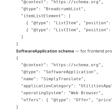
  "@context": "https://schema.org",

  "@type": "BreadcrumbList",

  "itemListElement": [

    { "@type": "ListItem", "position":
    { "@type": "ListItem", "position":
  ]

SoftwareApplication schema
— for frontend proj
{

  "@context": "https://schema.org",

  "@type": "SoftwareApplication",

  "name": "SimplyTranslate",

  "applicationCategory": "UtilitiesAppl
  "operatingSystem": "Web Browser",

  "offers": { "@type": "Offer", "price"