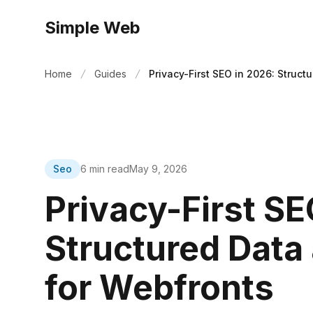
Simple Web
Home
Guides
Privacy-First SEO in 2026: Struct
Seo
6 min read
May 9, 2026
Privacy-First SE
Structured Data
for Webfronts