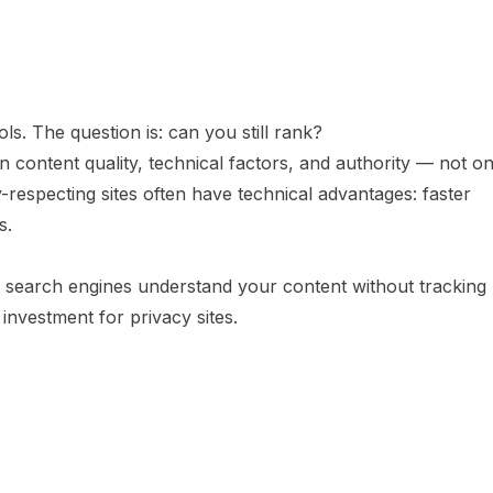
ols. The question is: can you still rank?
content quality, technical factors, and authority — not o
-respecting sites often have technical advantages: faster
s.
search engines understand your content without tracking
 investment for privacy sites.