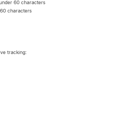
 under 60 characters
160 characters
e tracking: