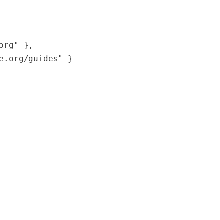
rg" },

.org/guides" }
