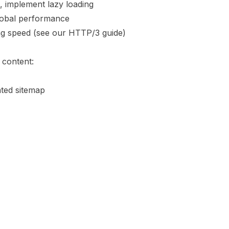
 implement lazy loading
lobal performance
ng speed (see our
HTTP/3 guide
)
 content:
ted sitemap