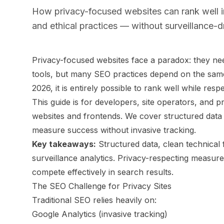
How privacy-focused websites can rank well in
and ethical practices — without surveillance-dr
Privacy-focused websites face a paradox: they nee
tools, but many SEO practices depend on the same 
2026, it is entirely possible to rank well while res
This guide is for developers, site operators, and
websites and frontends. We cover structured data
measure success without invasive tracking.
Key takeaways:
Structured data, clean technical 
surveillance analytics. Privacy-respecting measurem
compete effectively in search results.
The SEO Challenge for Privacy Sites
Traditional SEO relies heavily on:
Google Analytics (invasive tracking)