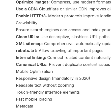
Optimize images:
Compress, use modern formats,
Use a CDN:
Cloudflare or similar CDN improves g
Enable HTTP/3:
Modern protocols improve loadi
Crawlability
Ensure search engines can access and index your
Clean URLs:
Use descriptive, slashless URL paths
XML sitemap:
Comprehensive, automatically upda
robots.txt:
Allow crawling of important pages
Internal linking:
Connect related content naturally
Canonical URLs:
Prevent duplicate content issues
Mobile Optimization
Responsive design (mandatory in 2026)
Readable text without zooming
Touch-friendly interface elements
Fast mobile loading
Metadata