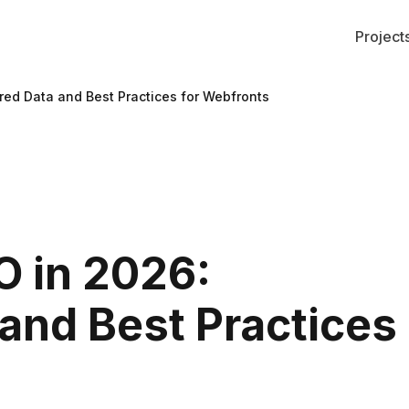
Project
ured Data and Best Practices for Webfronts
O in 2026:
 and Best Practices