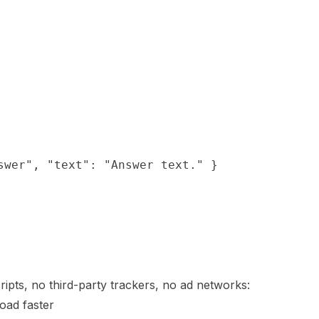
swer", "text": "Answer text." }

ipts, no third-party trackers, no ad networks:
load faster