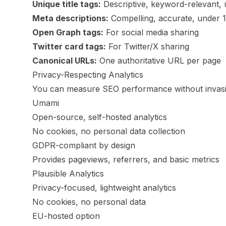
Unique title tags:
Descriptive, keyword-relevant,
Meta descriptions:
Compelling, accurate, under 
Open Graph tags:
For social media sharing
Twitter card tags:
For Twitter/X sharing
Canonical URLs:
One authoritative URL per page
Privacy-Respecting Analytics
You can measure SEO performance without invasiv
Umami
Open-source, self-hosted analytics
No cookies, no personal data collection
GDPR-compliant by design
Provides pageviews, referrers, and basic metrics
Plausible Analytics
Privacy-focused, lightweight analytics
No cookies, no personal data
EU-hosted option