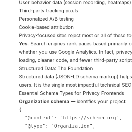
User behavior data (session recording, heatmaps)
Third-party tracking pixels
Personalized A/B testing
Cookie-based attribution
Privacy-focused sites reject most or all of these to
Yes.
Search engines rank pages based primarily on 
whether you use Google Analytics. In fact, privacy
loading, cleaner code, and fewer third-party script
Structured Data: The Foundation
Structured data (JSON-LD schema markup) helps 
users. It is the single most impactful technical SEO
Essential Schema Types for Privacy Frontends
Organization schema
— identifies your project:
{

  "@context": "https://schema.org",

  "@type": "Organization",
