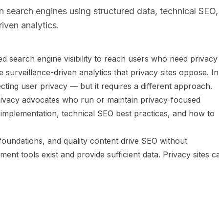
 search engines using structured data, technical SEO,
iven analytics.
d search engine visibility to reach users who need privacy
surveillance-driven analytics that privacy sites oppose. In
pecting user privacy — but it requires a different approach.
 privacy advocates who run or maintain privacy-focused
 implementation, technical SEO best practices, and how to
foundations, and quality content drive SEO without
ent tools exist and provide sufficient data. Privacy sites c