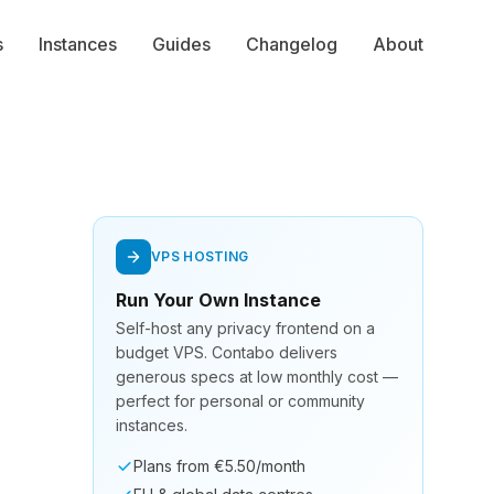
s
Instances
Guides
Changelog
About
VPS HOSTING
Run Your Own Instance
Self-host any privacy frontend on a
budget VPS. Contabo delivers
generous specs at low monthly cost —
perfect for personal or community
instances.
Plans from €5.50/month