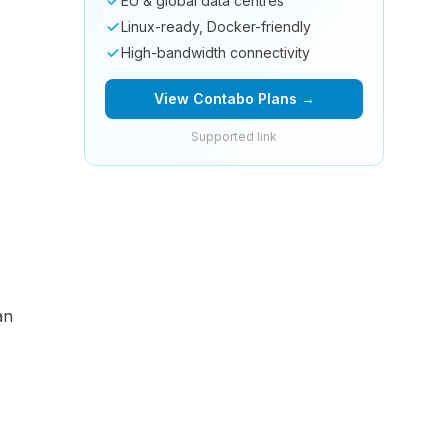
EU & global data centres
Linux-ready, Docker-friendly
High-bandwidth connectivity
View Contabo Plans →
Supported link
an