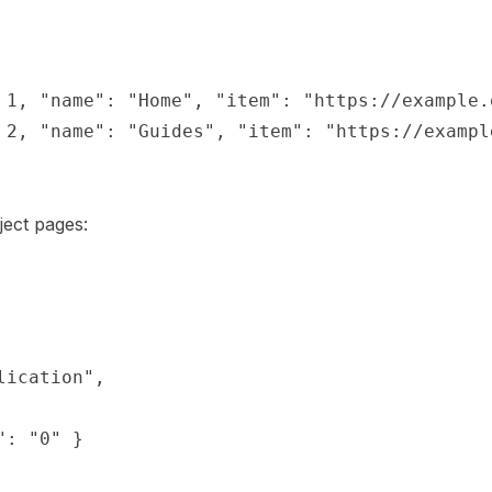
 1, "name": "Home", "item": "https://example.o
 2, "name": "Guides", "item": "https://example
ect pages:
ication",

: "0" }
