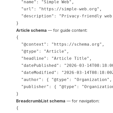
  "name": "Simple Web",

  "url": "https://simple-web.org",

  "description": "Privacy-friendly web 
Article schema
— for guide content:
{

  "@context": "https://schema.org",

  "@type": "Article",

  "headline": "Article Title",

  "datePublished": "2026-03-14T08:18:00
  "dateModified": "2026-03-14T08:18:00Z
  "author": { "@type": "Organization", 
  "publisher": { "@type": "Organization
BreadcrumbList schema
— for navigation:
{
