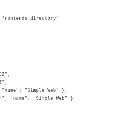
frontends directory"

Z",

",

"name": "Simple Web" },

", "name": "Simple Web" }
