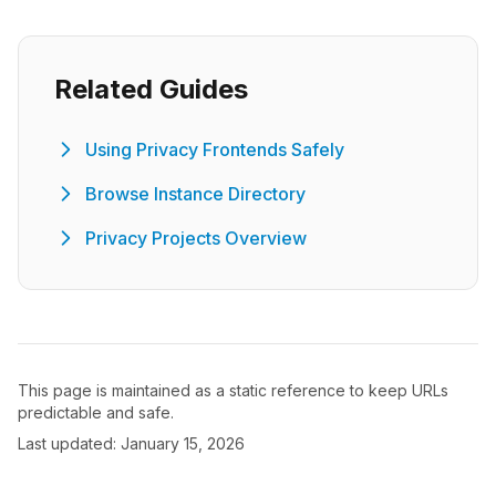
Related Guides
Using Privacy Frontends Safely
Browse Instance Directory
Privacy Projects Overview
This page is maintained as a static reference to keep URLs
predictable and safe.
Last updated: January 15, 2026