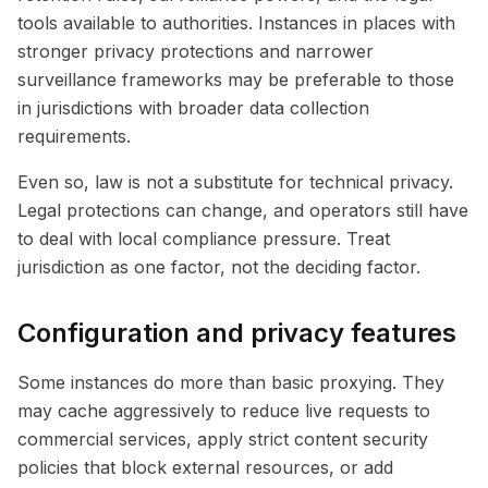
tools available to authorities. Instances in places with
stronger privacy protections and narrower
surveillance frameworks may be preferable to those
in jurisdictions with broader data collection
requirements.
Even so, law is not a substitute for technical privacy.
Legal protections can change, and operators still have
to deal with local compliance pressure. Treat
jurisdiction as one factor, not the deciding factor.
Configuration and privacy features
Some instances do more than basic proxying. They
may cache aggressively to reduce live requests to
commercial services, apply strict content security
policies that block external resources, or add