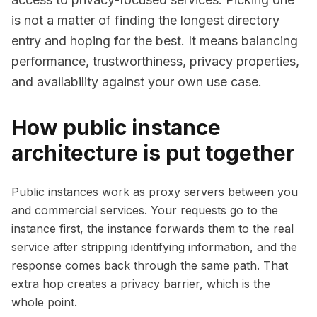
is not a matter of finding the longest directory
entry and hoping for the best. It means balancing
performance, trustworthiness, privacy properties,
and availability against your own use case.
How public instance
architecture is put together
Public instances work as proxy servers between you
and commercial services. Your requests go to the
instance first, the instance forwards them to the real
service after stripping identifying information, and the
response comes back through the same path. That
extra hop creates a privacy barrier, which is the
whole point.