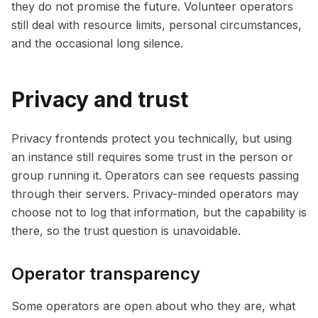
they do not promise the future. Volunteer operators
still deal with resource limits, personal circumstances,
and the occasional long silence.
Privacy and trust
Privacy frontends protect you technically, but using
an instance still requires some trust in the person or
group running it. Operators can see requests passing
through their servers. Privacy-minded operators may
choose not to log that information, but the capability is
there, so the trust question is unavoidable.
Operator transparency
Some operators are open about who they are, what