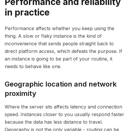
Performance and reliability
in practice
Performance affects whether you keep using the
thing. A slow or flaky instance is the kind of
inconvenience that sends people straight back to
direct platform access, which defeats the purpose. If
an instance is going to be part of your routine, it
needs to behave like one.
Geographic location and network
proximity
Where the server sits affects latency and connection
speed. Instances closer to you usually respond faster
because the data has less distance to travel.
Geography is not the only variable - routing can be