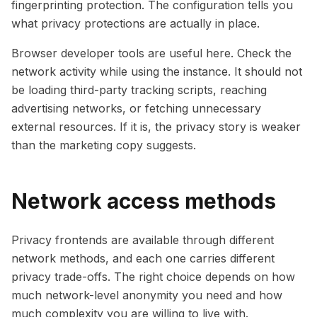
fingerprinting protection. The configuration tells you
what privacy protections are actually in place.
Browser developer tools are useful here. Check the
network activity while using the instance. It should not
be loading third-party tracking scripts, reaching
advertising networks, or fetching unnecessary
external resources. If it is, the privacy story is weaker
than the marketing copy suggests.
Network access methods
Privacy frontends are available through different
network methods, and each one carries different
privacy trade-offs. The right choice depends on how
much network-level anonymity you need and how
much complexity you are willing to live with.