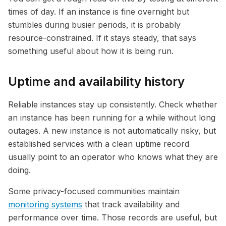
times of day. If an instance is fine overnight but
stumbles during busier periods, it is probably
resource-constrained. If it stays steady, that says
something useful about how it is being run.
Uptime and availability history
Reliable instances stay up consistently. Check whether
an instance has been running for a while without long
outages. A new instance is not automatically risky, but
established services with a clean uptime record
usually point to an operator who knows what they are
doing.
Some privacy-focused communities maintain
monitoring systems
that track availability and
performance over time. Those records are useful, but