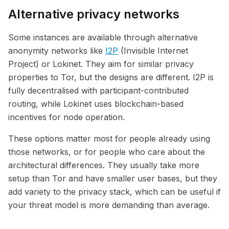
Alternative privacy networks
Some instances are available through alternative
anonymity networks like
I2P
(Invisible Internet
Project) or Lokinet. They aim for similar privacy
properties to Tor, but the designs are different. I2P is
fully decentralised with participant-contributed
routing, while Lokinet uses blockchain-based
incentives for node operation.
These options matter most for people already using
those networks, or for people who care about the
architectural differences. They usually take more
setup than Tor and have smaller user bases, but they
add variety to the privacy stack, which can be useful if
your threat model is more demanding than average.