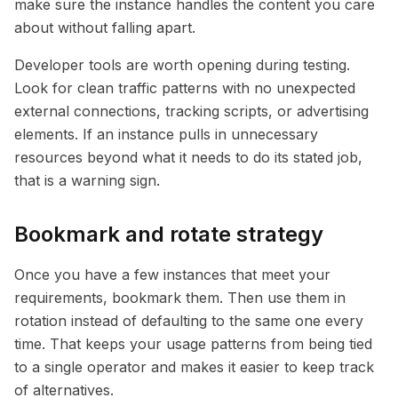
make sure the instance handles the content you care
about without falling apart.
Developer tools are worth opening during testing.
Look for clean traffic patterns with no unexpected
external connections, tracking scripts, or advertising
elements. If an instance pulls in unnecessary
resources beyond what it needs to do its stated job,
that is a warning sign.
Bookmark and rotate strategy
Once you have a few instances that meet your
requirements, bookmark them. Then use them in
rotation instead of defaulting to the same one every
time. That keeps your usage patterns from being tied
to a single operator and makes it easier to keep track
of alternatives.