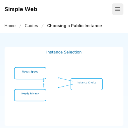
Simple Web
Open
Home
Guides
Choosing a Public Instance