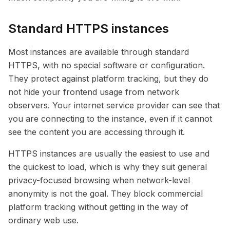
Standard HTTPS instances
Most instances are available through standard
HTTPS, with no special software or configuration.
They protect against platform tracking, but they do
not hide your frontend usage from network
observers. Your internet service provider can see that
you are connecting to the instance, even if it cannot
see the content you are accessing through it.
HTTPS instances are usually the easiest to use and
the quickest to load, which is why they suit general
privacy-focused browsing when network-level
anonymity is not the goal. They block commercial
platform tracking without getting in the way of
ordinary web use.