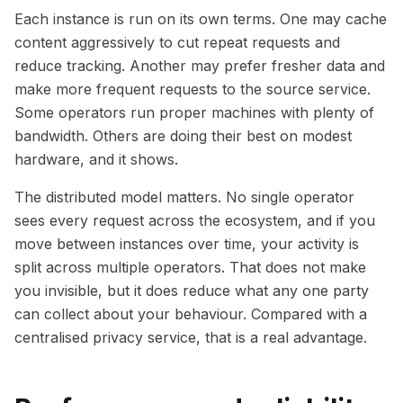
Each instance is run on its own terms. One may cache
content aggressively to cut repeat requests and
reduce tracking. Another may prefer fresher data and
make more frequent requests to the source service.
Some operators run proper machines with plenty of
bandwidth. Others are doing their best on modest
hardware, and it shows.
The distributed model matters. No single operator
sees every request across the ecosystem, and if you
move between instances over time, your activity is
split across multiple operators. That does not make
you invisible, but it does reduce what any one party
can collect about your behaviour. Compared with a
centralised privacy service, that is a real advantage.