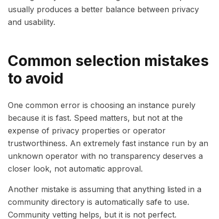
usually produces a better balance between privacy
and usability.
Common selection mistakes
to avoid
One common error is choosing an instance purely
because it is fast. Speed matters, but not at the
expense of privacy properties or operator
trustworthiness. An extremely fast instance run by an
unknown operator with no transparency deserves a
closer look, not automatic approval.
Another mistake is assuming that anything listed in a
community directory is automatically safe to use.
Community vetting helps, but it is not perfect.