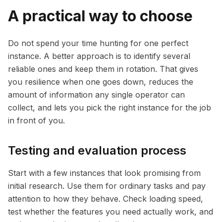
A practical way to choose
Do not spend your time hunting for one perfect
instance. A better approach is to identify several
reliable ones and keep them in rotation. That gives
you resilience when one goes down, reduces the
amount of information any single operator can
collect, and lets you pick the right instance for the job
in front of you.
Testing and evaluation process
Start with a few instances that look promising from
initial research. Use them for ordinary tasks and pay
attention to how they behave. Check loading speed,
test whether the features you need actually work, and