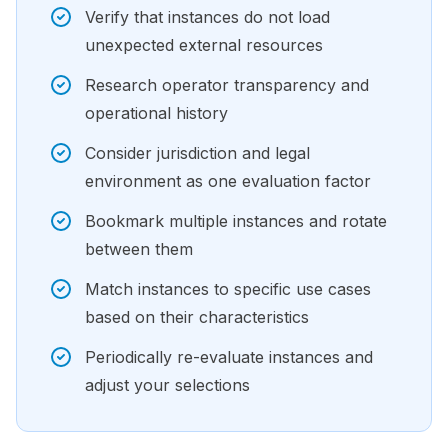
Verify that instances do not load
unexpected external resources
Research operator transparency and
operational history
Consider jurisdiction and legal
environment as one evaluation factor
Bookmark multiple instances and rotate
between them
Match instances to specific use cases
based on their characteristics
Periodically re-evaluate instances and
adjust your selections