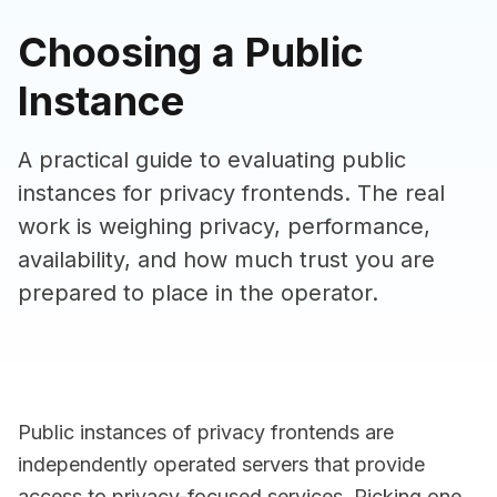
Choosing a Public
Instance
A practical guide to evaluating public
instances for privacy frontends. The real
work is weighing privacy, performance,
availability, and how much trust you are
prepared to place in the operator.
Public instances of privacy frontends are
independently operated servers that provide
access to privacy-focused services. Picking one