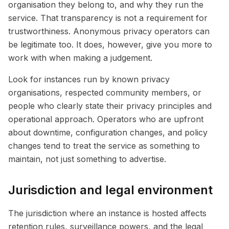
organisation they belong to, and why they run the
service. That transparency is not a requirement for
trustworthiness. Anonymous privacy operators can
be legitimate too. It does, however, give you more to
work with when making a judgement.
Look for instances run by known privacy
organisations, respected community members, or
people who clearly state their privacy principles and
operational approach. Operators who are upfront
about downtime, configuration changes, and policy
changes tend to treat the service as something to
maintain, not just something to advertise.
Jurisdiction and legal environment
The jurisdiction where an instance is hosted affects
retention rules, surveillance powers, and the legal