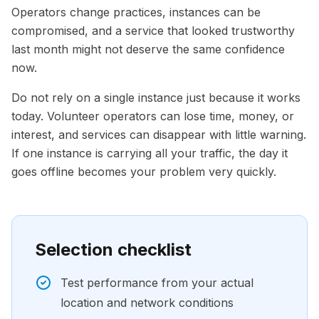
Operators change practices, instances can be
compromised, and a service that looked trustworthy
last month might not deserve the same confidence
now.
Do not rely on a single instance just because it works
today. Volunteer operators can lose time, money, or
interest, and services can disappear with little warning.
If one instance is carrying all your traffic, the day it
goes offline becomes your problem very quickly.
Selection checklist
Test performance from your actual
location and network conditions