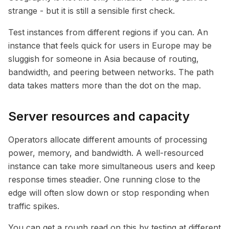
strange - but it is still a sensible first check.
Test instances from different regions if you can. An
instance that feels quick for users in Europe may be
sluggish for someone in Asia because of routing,
bandwidth, and peering between networks. The path
data takes matters more than the dot on the map.
Server resources and capacity
Operators allocate different amounts of processing
power, memory, and bandwidth. A well-resourced
instance can take more simultaneous users and keep
response times steadier. One running close to the
edge will often slow down or stop responding when
traffic spikes.
You can get a rough read on this by testing at different