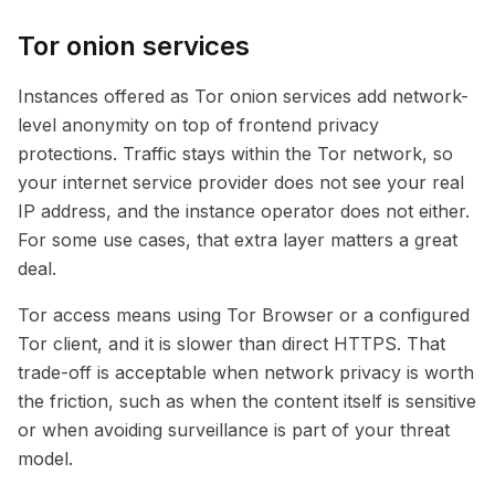
Tor onion services
Instances offered as Tor onion services add network-
level anonymity on top of frontend privacy
protections. Traffic stays within the Tor network, so
your internet service provider does not see your real
IP address, and the instance operator does not either.
For some use cases, that extra layer matters a great
deal.
Tor access means using Tor Browser or a configured
Tor client, and it is slower than direct HTTPS. That
trade-off is acceptable when network privacy is worth
the friction, such as when the content itself is sensitive
or when avoiding surveillance is part of your threat
model.