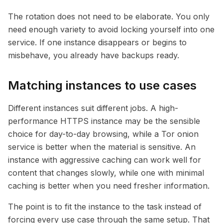
The rotation does not need to be elaborate. You only
need enough variety to avoid locking yourself into one
service. If one instance disappears or begins to
misbehave, you already have backups ready.
Matching instances to use cases
Different instances suit different jobs. A high-
performance HTTPS instance may be the sensible
choice for day-to-day browsing, while a Tor onion
service is better when the material is sensitive. An
instance with aggressive caching can work well for
content that changes slowly, while one with minimal
caching is better when you need fresher information.
The point is to fit the instance to the task instead of
forcing every use case through the same setup. That